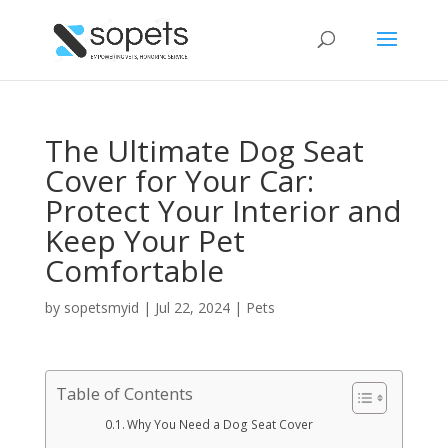
The Ultimate Dog Seat
Cover for Your Car:
Protect Your Interior and
Keep Your Pet
Comfortable
by
sopetsmyid
|
Jul 22, 2024
|
Pets
Table of Contents
Why You Need a Dog Seat Cover