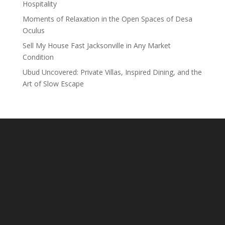
Hospitality
Moments of Relaxation in the Open Spaces of Desa
Oculus
Sell My House Fast Jacksonville in Any Market
Condition
Ubud Uncovered: Private Villas, Inspired Dining, and the
Art of Slow Escape