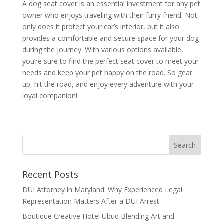
A dog seat cover is an essential investment for any pet
owner who enjoys traveling with their furry friend. Not
only does it protect your car’s interior, but it also
provides a comfortable and secure space for your dog
during the journey. With various options available,
you’re sure to find the perfect seat cover to meet your
needs and keep your pet happy on the road. So gear
up, hit the road, and enjoy every adventure with your
loyal companion!
Recent Posts
DUI Attorney in Maryland: Why Experienced Legal
Representation Matters After a DUI Arrest
Boutique Creative Hotel Ubud Blending Art and