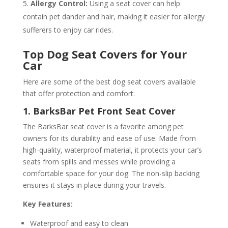
Allergy Control:
Using a seat cover can help
contain pet dander and hair, making it easier for allergy
sufferers to enjoy car rides.
Top Dog Seat Covers for Your
Car
Here are some of the best dog seat covers available
that offer protection and comfort:
1. BarksBar Pet Front Seat Cover
The BarksBar seat cover is a favorite among pet
owners for its durability and ease of use. Made from
high-quality, waterproof material, it protects your car’s
seats from spills and messes while providing a
comfortable space for your dog. The non-slip backing
ensures it stays in place during your travels.
Key Features:
Waterproof and easy to clean