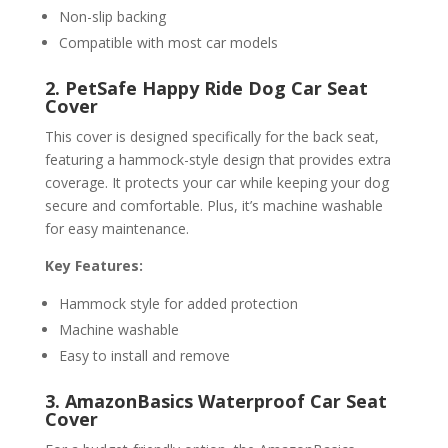
Non-slip backing
Compatible with most car models
2. PetSafe Happy Ride Dog Car Seat
Cover
This cover is designed specifically for the back seat,
featuring a hammock-style design that provides extra
coverage. It protects your car while keeping your dog
secure and comfortable. Plus, it’s machine washable
for easy maintenance.
Key Features:
Hammock style for added protection
Machine washable
Easy to install and remove
3. AmazonBasics Waterproof Car Seat
Cover