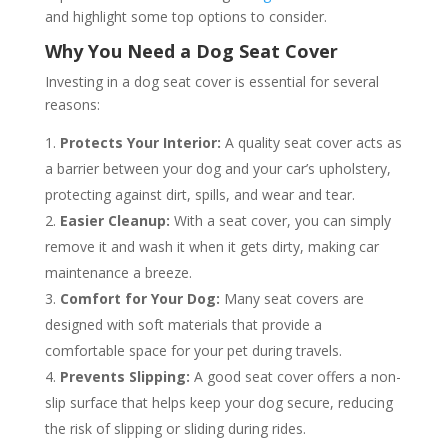
and highlight some top options to consider.
Why You Need a Dog Seat Cover
Investing in a dog seat cover is essential for several
reasons:
Protects Your Interior:
A quality seat cover acts as
a barrier between your dog and your car’s upholstery,
protecting against dirt, spills, and wear and tear.
Easier Cleanup:
With a seat cover, you can simply
remove it and wash it when it gets dirty, making car
maintenance a breeze.
Comfort for Your Dog:
Many seat covers are
designed with soft materials that provide a
comfortable space for your pet during travels.
Prevents Slipping:
A good seat cover offers a non-
slip surface that helps keep your dog secure, reducing
the risk of slipping or sliding during rides.