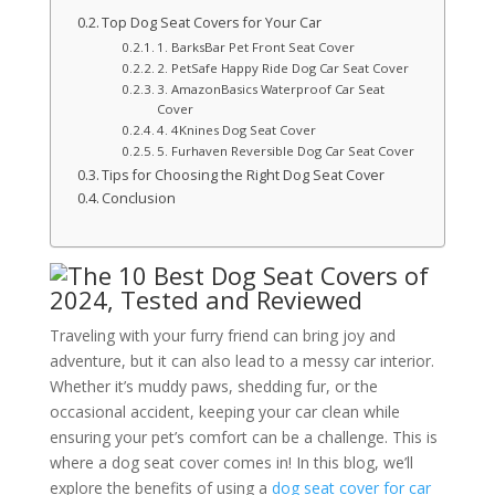
Top Dog Seat Covers for Your Car
1. BarksBar Pet Front Seat Cover
2. PetSafe Happy Ride Dog Car Seat Cover
3. AmazonBasics Waterproof Car Seat
Cover
4. 4Knines Dog Seat Cover
5. Furhaven Reversible Dog Car Seat Cover
Tips for Choosing the Right Dog Seat Cover
Conclusion
Traveling with your furry friend can bring joy and
adventure, but it can also lead to a messy car interior.
Whether it’s muddy paws, shedding fur, or the
occasional accident, keeping your car clean while
ensuring your pet’s comfort can be a challenge. This is
where a dog seat cover comes in! In this blog, we’ll
explore the benefits of using a
dog seat cover for car