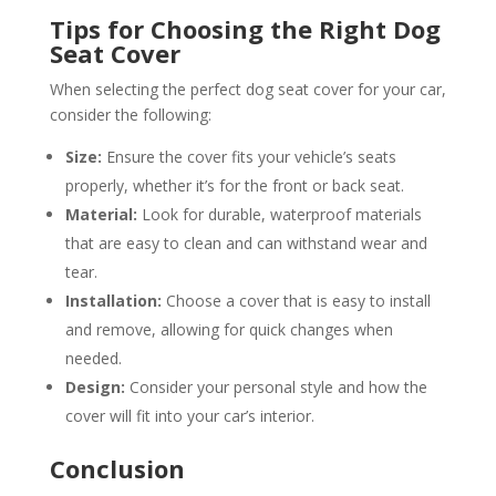
Tips for Choosing the Right Dog
Seat Cover
When selecting the perfect dog seat cover for your car,
consider the following:
Size:
Ensure the cover fits your vehicle’s seats
properly, whether it’s for the front or back seat.
Material:
Look for durable, waterproof materials
that are easy to clean and can withstand wear and
tear.
Installation:
Choose a cover that is easy to install
and remove, allowing for quick changes when
needed.
Design:
Consider your personal style and how the
cover will fit into your car’s interior.
Conclusion