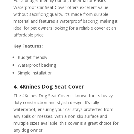
For a budget-friendly option, the AmazonBasics
Waterproof Car Seat Cover offers excellent value
without sacrificing quality. It’s made from durable
material and features a waterproof backing, making it
ideal for pet owners looking for a reliable cover at an
affordable price.
Key Features:
Budget-friendly
Waterproof backing
Simple installation
4. 4Knines Dog Seat Cover
The 4Knines Dog Seat Cover is known for its heavy-
duty construction and stylish design. It’s fully
waterproof, ensuring your car stays protected from
any spills or messes. With a non-slip surface and
multiple sizes available, this cover is a great choice for
any dog owner.