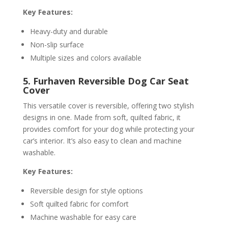
Key Features:
Heavy-duty and durable
Non-slip surface
Multiple sizes and colors available
5. Furhaven Reversible Dog Car Seat
Cover
This versatile cover is reversible, offering two stylish
designs in one. Made from soft, quilted fabric, it
provides comfort for your dog while protecting your
car’s interior. It’s also easy to clean and machine
washable.
Key Features:
Reversible design for style options
Soft quilted fabric for comfort
Machine washable for easy care