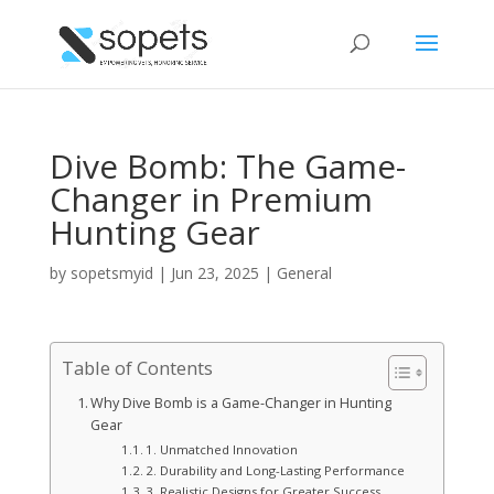
Dive Bomb: The Game-
Changer in Premium
Hunting Gear
by
sopetsmyid
|
Jun 23, 2025
|
General
Table of Contents
Why Dive Bomb is a Game-Changer in Hunting
Gear
1. Unmatched Innovation
2. Durability and Long-Lasting Performance
3. Realistic Designs for Greater Success