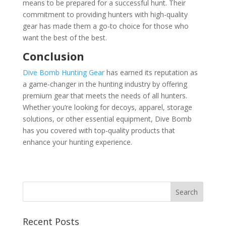
means to be prepared for a successful hunt. Their
commitment to providing hunters with high-quality
gear has made them a go-to choice for those who
want the best of the best.
Conclusion
Dive Bomb Hunting Gear
has earned its reputation as
a game-changer in the hunting industry by offering
premium gear that meets the needs of all hunters.
Whether you’re looking for decoys, apparel, storage
solutions, or other essential equipment, Dive Bomb
has you covered with top-quality products that
enhance your hunting experience.
Recent Posts