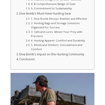
4. A Comprehensive Range of Gear
5. Commitment to Sustainability
Dive Bomb’s Must-Have Hunting Gear
1. Dive Bomb Decoys: Realistic and Effective
2. Hunting Bags and Storage Solutions:
Organized for Success
3. Calls and Lures: Attract Your Prey with
Precision
4. Hunting Apparel: Comfort and Durability
5. Blinds and Shelters: Concealment and
Comfort
Dive Bomb’s Impact on the Hunting Community
Conclusion