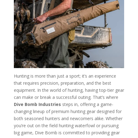
Hunting is more than just a sport; it’s an experience
that requires precision, preparation, and the best
equipment. In the world of hunting, having top-tier gear
can make or break a successful outing. That’s where
Dive Bomb Industries
steps in, offering a game-
changing lineup of premium hunting gear designed for
both seasoned hunters and newcomers alike. Whether
you’re out on the field hunting waterfowl or pursuing
big game, Dive Bomb is committed to providing gear