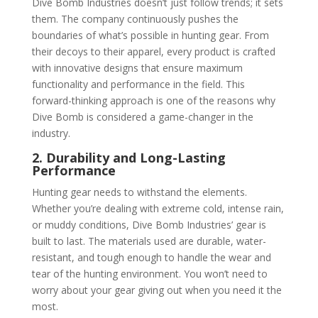
Dive Bomb Industries doesn’t just follow trends; it sets
them. The company continuously pushes the
boundaries of what’s possible in hunting gear. From
their decoys to their apparel, every product is crafted
with innovative designs that ensure maximum
functionality and performance in the field. This
forward-thinking approach is one of the reasons why
Dive Bomb is considered a game-changer in the
industry.
2. Durability and Long-Lasting
Performance
Hunting gear needs to withstand the elements.
Whether you’re dealing with extreme cold, intense rain,
or muddy conditions, Dive Bomb Industries’ gear is
built to last. The materials used are durable, water-
resistant, and tough enough to handle the wear and
tear of the hunting environment. You won’t need to
worry about your gear giving out when you need it the
most.