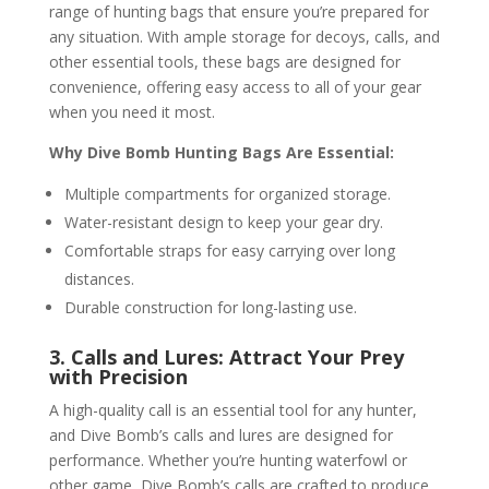
range of hunting bags that ensure you’re prepared for
any situation. With ample storage for decoys, calls, and
other essential tools, these bags are designed for
convenience, offering easy access to all of your gear
when you need it most.
Why Dive Bomb Hunting Bags Are Essential:
Multiple compartments for organized storage.
Water-resistant design to keep your gear dry.
Comfortable straps for easy carrying over long
distances.
Durable construction for long-lasting use.
3. Calls and Lures: Attract Your Prey
with Precision
A high-quality call is an essential tool for any hunter,
and Dive Bomb’s calls and lures are designed for
performance. Whether you’re hunting waterfowl or
other game, Dive Bomb’s calls are crafted to produce