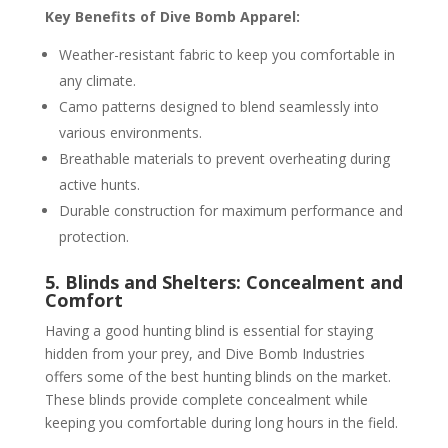
Key Benefits of Dive Bomb Apparel:
Weather-resistant fabric to keep you comfortable in
any climate.
Camo patterns designed to blend seamlessly into
various environments.
Breathable materials to prevent overheating during
active hunts.
Durable construction for maximum performance and
protection.
5. Blinds and Shelters: Concealment and
Comfort
Having a good hunting blind is essential for staying
hidden from your prey, and Dive Bomb Industries
offers some of the best hunting blinds on the market.
These blinds provide complete concealment while
keeping you comfortable during long hours in the field.