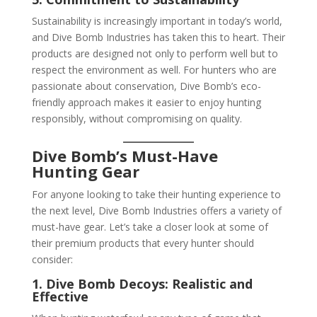
Sustainability is increasingly important in today’s world,
and Dive Bomb Industries has taken this to heart. Their
products are designed not only to perform well but to
respect the environment as well. For hunters who are
passionate about conservation, Dive Bomb’s eco-
friendly approach makes it easier to enjoy hunting
responsibly, without compromising on quality.
Dive Bomb’s Must-Have
Hunting Gear
For anyone looking to take their hunting experience to
the next level, Dive Bomb Industries offers a variety of
must-have gear. Let’s take a closer look at some of
their premium products that every hunter should
consider:
1. Dive Bomb Decoys: Realistic and
Effective