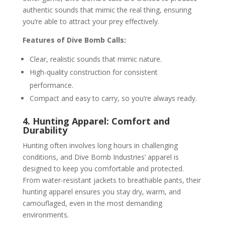
authentic sounds that mimic the real thing, ensuring
you’re able to attract your prey effectively.
Features of Dive Bomb Calls:
Clear, realistic sounds that mimic nature.
High-quality construction for consistent
performance.
Compact and easy to carry, so you’re always ready.
4. Hunting Apparel: Comfort and
Durability
Hunting often involves long hours in challenging
conditions, and Dive Bomb Industries’ apparel is
designed to keep you comfortable and protected.
From water-resistant jackets to breathable pants, their
hunting apparel ensures you stay dry, warm, and
camouflaged, even in the most demanding
environments.