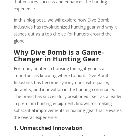
that ensures success and enhances the hunting
experience.
In this blog post, we will explore how Dive Bomb
Industries has revolutionized hunting gear and why it
stands out as a top choice for hunters around the
globe.
Why Dive Bomb is a Game-
Changer in Hunting Gear
For many hunters, choosing the right gear is as
important as knowing where to hunt. Dive Bomb
Industries has become synonymous with quality,
durability, and innovation in the hunting community.
The brand has successfully positioned itself as a leader
in premium hunting equipment, known for making
substantial improvements in hunting gear that elevates
the overall experience.
1. Unmatched Innovation