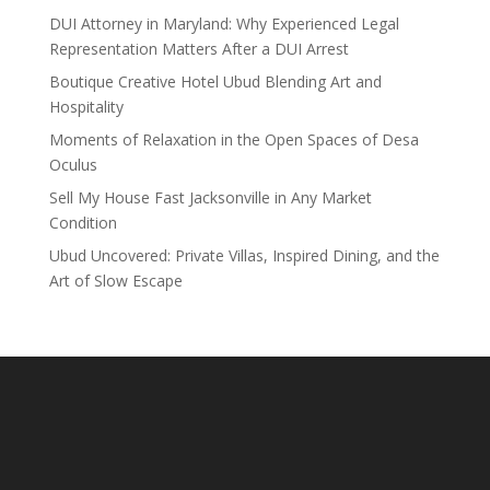
DUI Attorney in Maryland: Why Experienced Legal
Representation Matters After a DUI Arrest
Boutique Creative Hotel Ubud Blending Art and
Hospitality
Moments of Relaxation in the Open Spaces of Desa
Oculus
Sell My House Fast Jacksonville in Any Market
Condition
Ubud Uncovered: Private Villas, Inspired Dining, and the
Art of Slow Escape