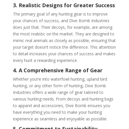
3. Realistic Designs for Greater Success
The primary goal of any hunting gear is to improve
your chances of success, and Dive Bomb Industries
does just that. Their decoys, for example, are among
the most realistic on the market. They are designed to
mimic real animals as closely as possible, ensuring that
your target doesn’t notice the difference. This attention
to detail increases your chances of success and makes
every hunt a rewarding experience.
4. A Comprehensive Range of Gear
Whether you’re into waterfowl hunting, upland bird
hunting, or any other form of hunting, Dive Bomb
Industries offers a wide range of gear tailored to
various hunting needs. From decoys and hunting bags
to apparel and accessories, Dive Bomb ensures you
have everything you need to make your hunting
experience as seamless and enjoyable as possible.
5. Commitment to Sustainability