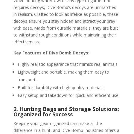
When hunting waterfowl or any type of game that
requires decoys, Dive Bomb’s decoys are unmatched
in realism. Crafted to look as lifelike as possible, these
decoys ensure you stay hidden and attract your prey
with ease. Made from durable materials, they are built
to withstand rough conditions while maintaining their
effectiveness.
Key Features of Dive Bomb Decoys:
Highly realistic appearance that mimics real animals.
Lightweight and portable, making them easy to
transport.
Built for durability with high-quality materials.
Easy setup and takedown for quick and efficient use.
2. Hunting Bags and Storage Solutions:
Organized for Success
Keeping your gear organized can make all the
difference in a hunt, and Dive Bomb Industries offers a