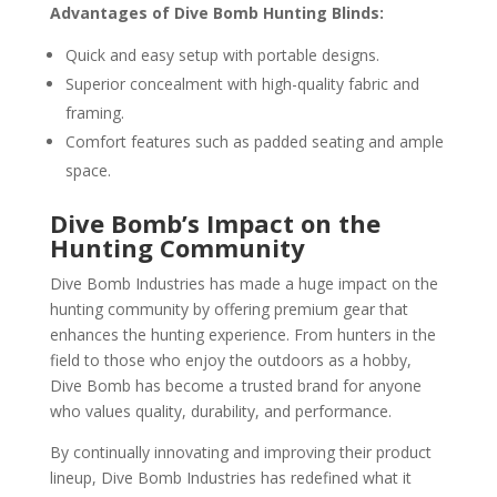
Advantages of Dive Bomb Hunting Blinds:
Quick and easy setup with portable designs.
Superior concealment with high-quality fabric and
framing.
Comfort features such as padded seating and ample
space.
Dive Bomb’s Impact on the
Hunting Community
Dive Bomb Industries has made a huge impact on the
hunting community by offering premium gear that
enhances the hunting experience. From hunters in the
field to those who enjoy the outdoors as a hobby,
Dive Bomb has become a trusted brand for anyone
who values quality, durability, and performance.
By continually innovating and improving their product
lineup, Dive Bomb Industries has redefined what it